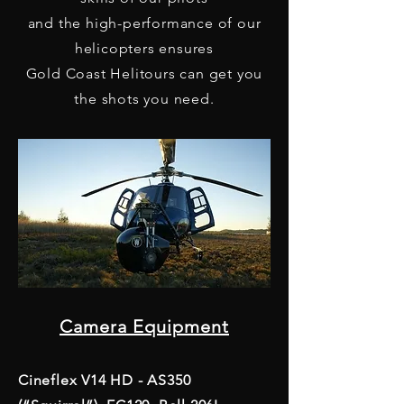
and the high-performance of our
helicopters ensures
Gold Coast Helitours can get you
the shots you need.
Camera Equipment
Cineflex V14 HD - AS350