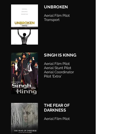
UNBROKEN
Aerial Film Pilot
Transport
SINGH IS KINNG
Aerial Film Pilot
Aerial Stunt Pilot
Aerial Coordinator
Pilot 'Extra'
THE FEAR OF
DARKNESS
Aerial Film Pilot