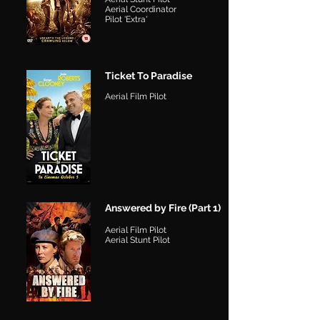
Aerial Coordinator
Pilot 'Extra'
Ticket To Paradise
Aerial Film Pilot
Answered by Fire (Part 1)
Aerial Film Pilot
Aerial Stunt Pilot