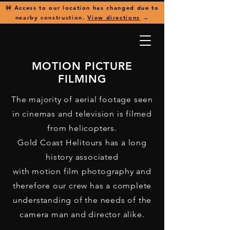
🚧 Access to our location has changed due to
nearby construction.
View directions
→
MOTION PICTURE
FILMING
The majority of aerial footage seen
in cinemas and television is filmed
from helicopters.
Gold Coast Helitours has a long
history associated
with motion film photography and
therefore our crew has a complete
understanding of the needs of the
camera man and director alike.