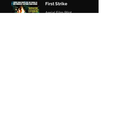
First Strike
Aerial Film Pilot
The Nest
Aerial Film Pilot
SERIES
Monarch
Legacy of Monsters S2