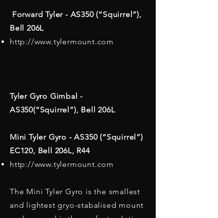
Forward Tyler - AS350 (“Squirrel”),
Bell 206L
http://www.tylermount.com
Tyler Gyro Gimbal -
AS350(“Squirrel”), Bell 206L
Mini Tyler Gyro - AS350 (“Squirrel”)
EC120, Bell 206L, R44
http://www.tylermount.com
The Mini Tyler Gyro is the smallest
and lightest gryo-stabalised mount