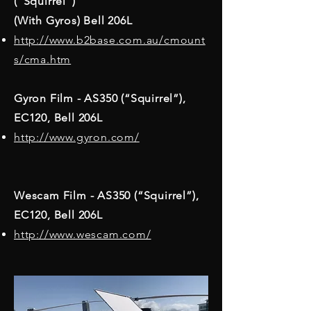
(“Squirrel”)
(With Gyros) Bell 206L
http://www.b2base.com.au/cmount
s/cma.htm
Gyron Film - AS350 (“Squirrel”),
EC120, Bell 206L
http://www.gyron.com/
Wescam Film - AS350 (“Squirrel”),
EC120, Bell 206L
http://www.wescam.com/