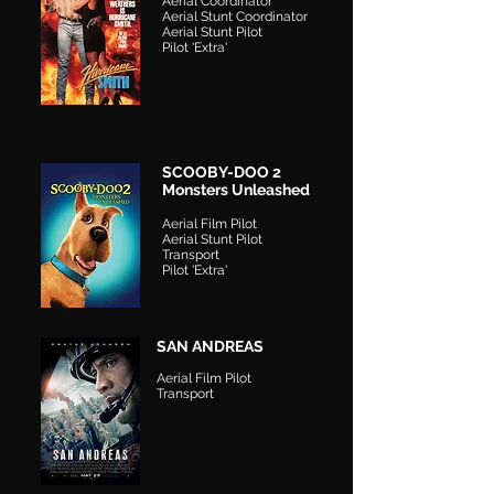
Aerial Coordinator
Aerial Stunt Coordinator
Aerial Stunt Pilot
Pilot 'Extra'
SCOOBY-DOO 2
Monsters Unleashed
Aerial Film Pilot
Aerial Stunt Pilot
Transport
Pilot 'Extra'
SAN ANDREAS
Aerial Film Pilot
Transport