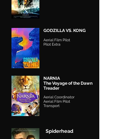
GODZILLA VS. KONG
Aerial Film Pilot
Pilot Extra
NARNIA
The Voyage of the Dawn
Treader
Aerial Coordinator
Aerial Film Pilot
Transport
Spiderhead