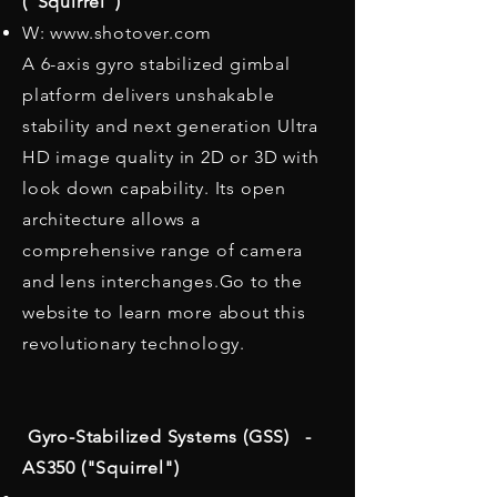
("Squirrel")
W: www.shotover.com
A 6-axis gyro stabilized gimbal
platform delivers unshakable
stability and next generation Ultra
HD image quality in 2D or 3D with
look down capability. Its open
architecture allows a
comprehensive range of camera
and lens interchanges.Go to the
website to learn more about this
revolutionary technology.
Gyro-Stabilized Systems (GSS) -
AS350 ("Squirrel")