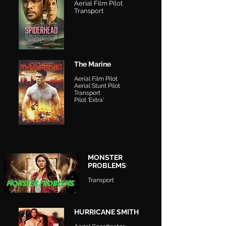
Aerial Film Pilot
Transport
The Marine
Aerial Film Pilot
Aerial Stunt Pilot
Transport
Pilot 'Extra'
MONSTER
PROBLEMS
Transport
HURRICANE SMITH