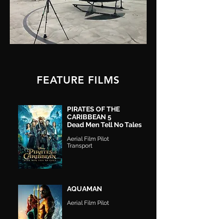
FEATURE FILMS
PIRATES OF THE
CARIBBEAN 5
Dead Men Tell No Tales
Aerial F
ilm Pilot
Transport
AQUAMAN
Aerial Film Pilot