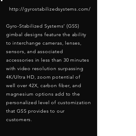
http://gyrostabilizedsystems.com/
Gyro-Stabilized Systems’ (GSS)
gimbal designs feature the ability
to interchange cameras, lenses,
sensors, and associated
accessories in less than 30 minutes
with video resolution surpassing
4K/Ultra HD, zoom potential of
well over 42X, carbon fiber, and
magnesium options add to the
personalized level of customization
that GSS provides to our
customers.