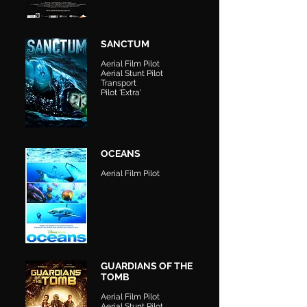
SANCTUM
Aerial Film Pilot
Aerial Stunt Pilot
Transport
Pilot 'Extra'
OCEANS
Aerial Film Pilot
GUARDIANS OF THE
TOMB
Aerial Film Pilot
Aerial Stunt Pilot