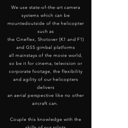
We use state-of-the-art camera
systems which can be
mounted
outside of the helicopter
such as
the Cineflex, Shotover (K1 and F1)
and GSS gimbal platforms
all mainstays of the movie world,
so be it for cinema, television or
corporate footage, the flexibility
and agility of our helicopters
delivers
an aerial perspective like no other
aircraft can.
Couple this knowledge with the
skills of our pilots