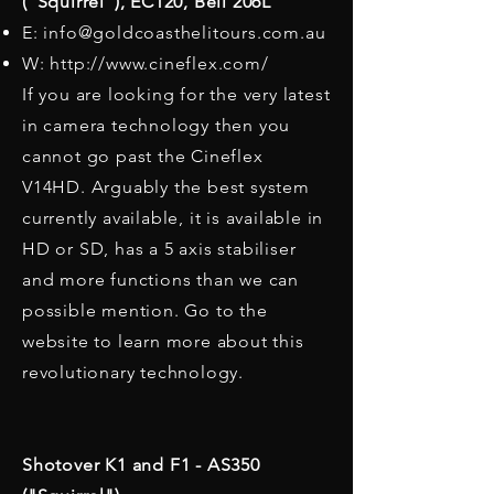
(“Squirrel”), EC120, Bell 206L​
E:
info@goldcoasthelitours.com.au
W:
http://www.cineflex.com/
If you are looking for the very latest
in camera technology then you
cannot go past the Cineflex
V14HD. Arguably the best system
currently available, it is available in
HD or SD, has a 5 axis stabiliser
and more functions than we can
possible mention. Go to the
website to learn more about this
revolutionary technology.
Shotover K1 and F1 - AS350