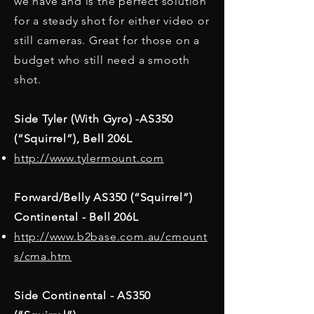
we have and is the perfect solution
for a steady shot for either video or
still cameras. Great for those on a
budget who still need a smooth
shot.
Side Tyler (With Gyro) -AS350
(“Squirrel”), Bell 206L
http://www.tylermount.com
Forward/Belly AS350 (“Squirrel”)
Continental - Bell 206L
http://www.b2base.com.au/cmount
s/cma.htm
Side Continental - AS350