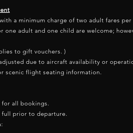
ent
e with a minimum charge of two adult fares per
r one adult and one child are welcome; howev
lies to gift vouchers. )
djusted due to aircraft availability or operat
r scenic flight seating information.
 for all bookings.
 full prior to departure.
: