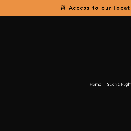
🚧 Access to our loca
Home
Scenic Fligh