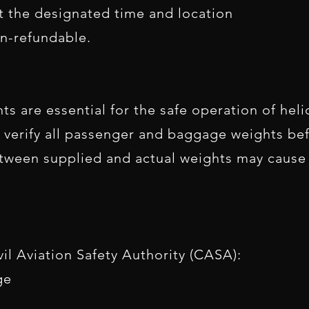
at the designated time and location
n-refundable.
 are essential for the safe operation of helic
verify all passenger and baggage weights befo
etween supplied and actual weights may cause
il Aviation Safety Authority (CASA):
ge