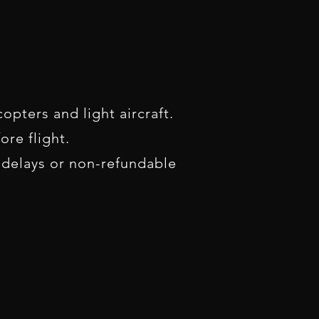
opters and light aircraft.
re flight.
 delays or non-refundable