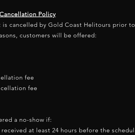
Cancellation Policy
ht is cancelled by Gold Coast Helitours prior 
asons, customers will be offered:
ellation fee
cellation fee
red a no-show if:
 received at least 24 hours before the schedule