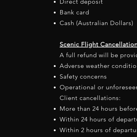
Direct deposit
Bank card
Cash (Australian Dollars)​
Scenic Flight Cancellatio
A full refund will be prov
Adverse weather conditio
Safety concerns
Operational or unforesee
Client cancellations:
More than 24 hours befor
Within 24 hours of depart
Within 2 hours of departu