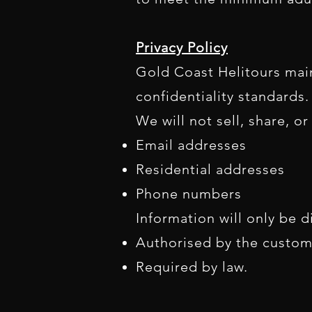
Privacy Policy
Gold Coast Helitours main
confidentiality standards.
We will not sell, share, o
Email addresses
Residential addresses
Phone numbers
Information will only be di
Authorised by the custom
Required by law.