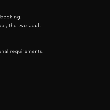
 booking.
er, the two-adult
ional requirements.