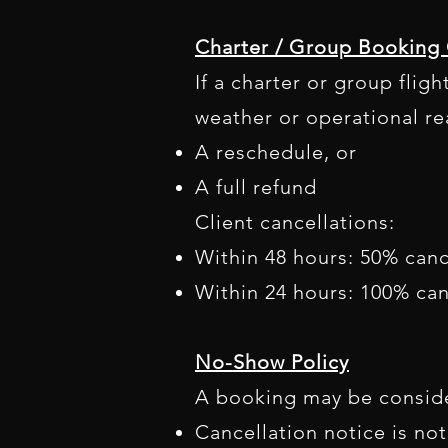
Charter / Group Booking 
If a charter or group flig
weather or operational re
A reschedule, or
A full refund
Client cancellations:
Within 48 hours: 50% canc
Within 24 hours: 100% can
No-Show Policy
A booking may be conside
Cancellation notice is not