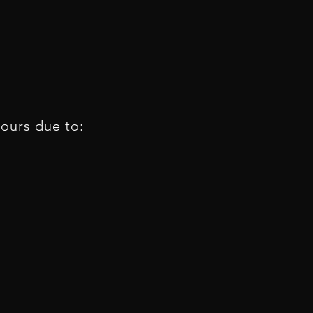
tours due to: