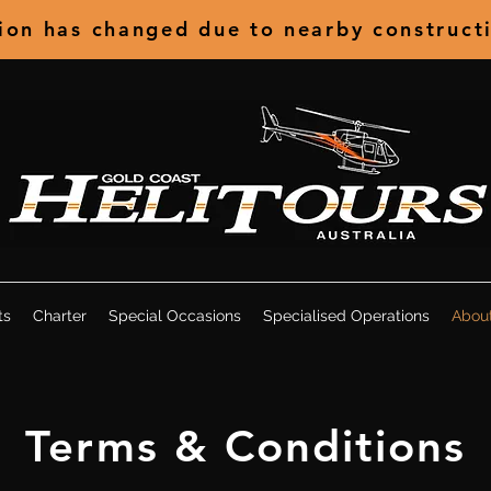
tion has changed due to nearby construct
ts
Charter
Special Occasions
Specialised Operations
Abou
Terms & Conditions