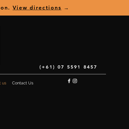
ion.
View directions
→
(+61) 07 5591 8457
t us
Contact Us