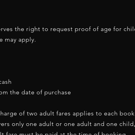
ves the right to request proof of age for child
re may apply.
cash
rom the date of purchase
harge of two adult fares applies to each boo
vers only one adult or one adult and one child
 fare must be paid at the time of booking.