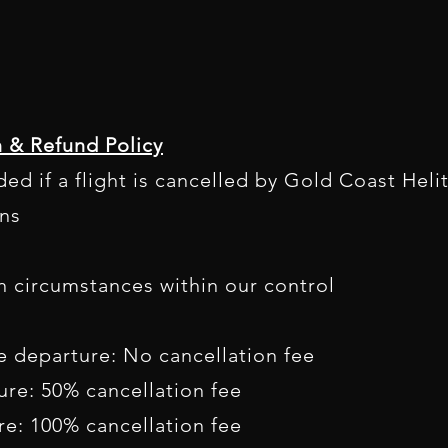
n & Refund Policy
ided if a flight is cancelled by Gold Coast Heli
ns
n circumstances within our control
e departure: No cancellation fee
ure: 50% cancellation fee
re: 100% cancellation fee