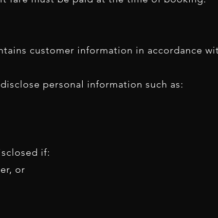
tains customer information in accordance with
r disclose personal information such as:
sclosed if:
er, or