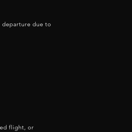
to departure due to
d flight, or