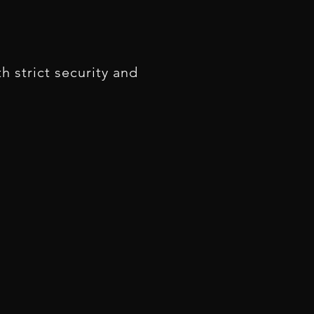
 strict security and