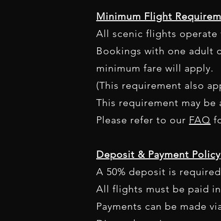
Minimum Flight Requirem
All scenic flights operat
Bookings with one adult o
minimum fare will apply.
(This requirement also app
This requirement may be a
Please refer to our
FAQ
fo
Deposit & Payment Policy
A 50% deposit is required
All flights must be paid in
Payments can be made via