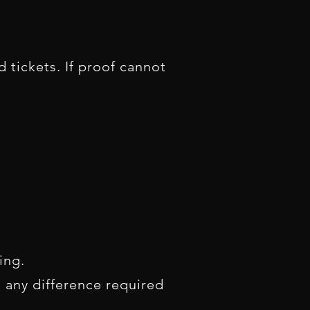
 tickets. If proof cannot
king.
, any difference required