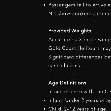
Passengers fail to arrive 
No-show bookings are no
Provided Weights
Accurate passenger weights
Gold Coast Helitours may 
Significant differences b
cancellations.
Age Definitions
In accordance with the Civ
Infant: Under 2 years of a
Child: 2–12 years of age