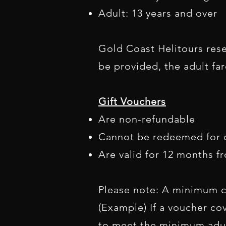
Adult: 13 years and over
Gold Coast Helitours reser
be provided, the adult fa
Gift Vouchers
Are non-refundable
Cannot be redeemed for 
Are valid for 12 months f
Please note: A minimum c
(Example) If a voucher co
to meet the minimum adult