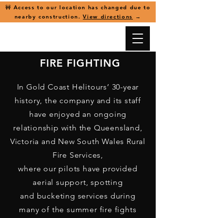
🚧 Access to our location has changed due to
nearby construction.
View directions
→
FIRE FIGHTING
In Gold Coast Helitours’ 30-year
history, the company and its staff
have enjoyed
an ongoing
relationship with the Queensland,
Victoria and New South Wales Rural
Fire Services,
where our pilots have provided
aerial support, spotting
and bucketing services during
many of the summer fire fights