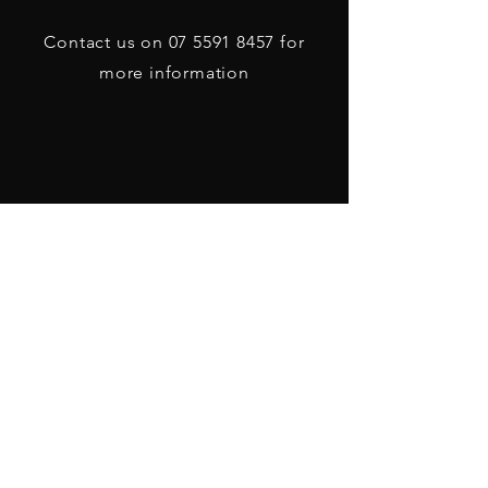
Contact us on
07 5591 8457
for
more information