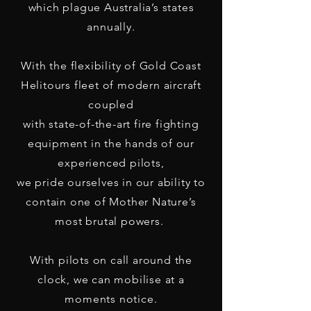
which plague Australia’s states
annually.
With the flexibility of Gold Coast
Helitours fleet of modern aircraft
coupled
with state-of-the-art fire fighting
equipment in the hands of our
experienced pilots,
we pride ourselves in our ability to
contain one of Mother Nature’s
most brutal powers.
With pilots on call around the
clock, we can mobilise at a
moments notice.