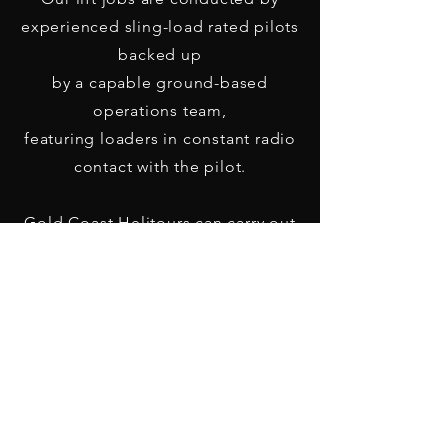
experienced sling-load rated pilots
backed up
by a capable ground-based
operations team,
featuring loaders in constant radio
contact with the pilot.
Gold Coast Helitours can carry out
any lift job for
private clients, corporations, local,
state and federal governments alike.
Call us on
07 5591 8457
for a quote
today!