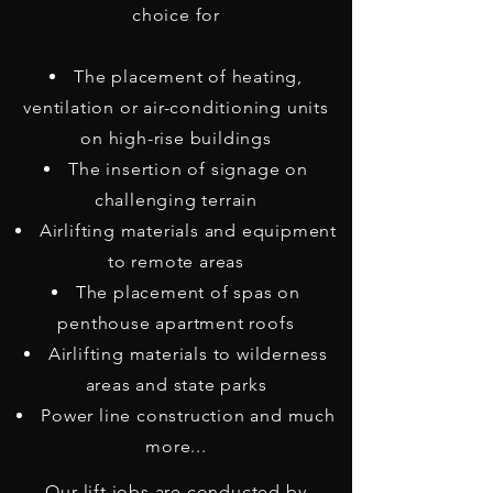
choice for
The placement of heating,
ventilation or air-conditioning units
on high-rise buildings
The insertion of signage on
challenging terrain
Airlifting materials and equipment
to remote areas
The placement of spas on
penthouse apartment roofs
Airlifting materials to wilderness
areas and state parks
Power line construction and much
more...
Our lift jobs are conducted by