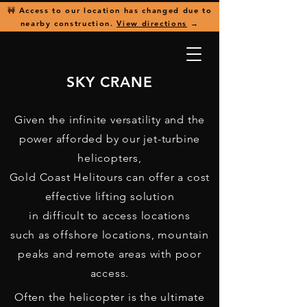
🚧 Access to our location has changed due to
nearby construction.
View directions
→
SKY CRANE
Given the infinite versatility and the
power afforded by our jet-turbine
helicopters,
Gold Coast Helitours can offer a cost
effective lifting solution
in difficult to access locations
such as offshore locations, mountain
peaks and remote areas with poor
access.
Often the helicopter is the ultimate