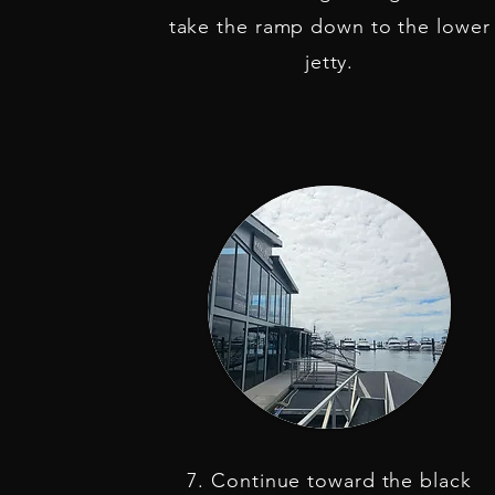
take the ramp down to the lower
jetty.
7. Continue toward the black