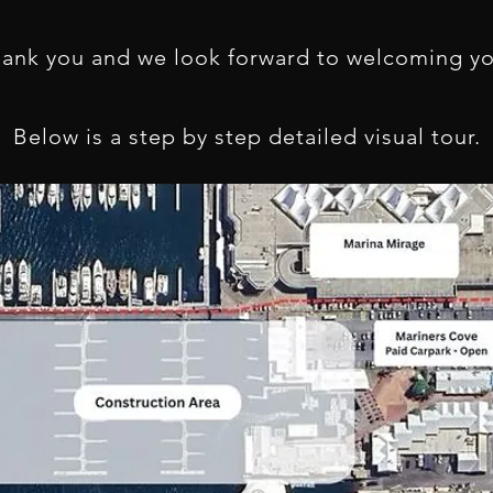
hank you and we look forward to welcoming y
Below is a step by step detailed visual tour.