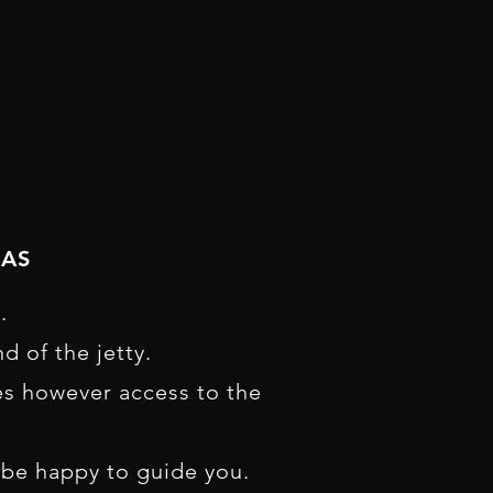
NAS
.
d of the jetty.
es however access to the
l be happy to guide you.