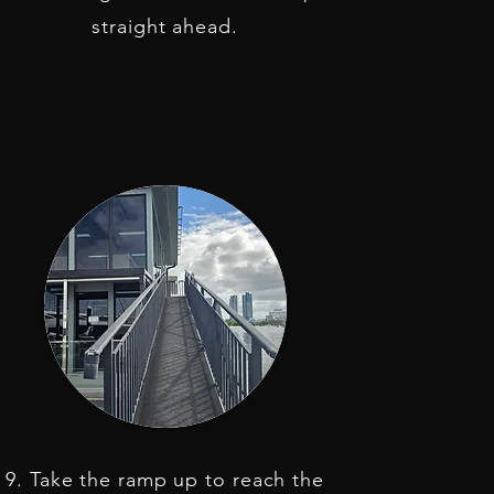
straight ahead.
9. Take the ramp up to reach the