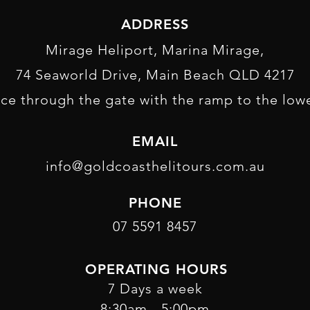
ADDRESS
Mirage Heliport, Marina Mirage,
74 Seaworld Drive, Main Beach QLD 4217
ce through the gate with the ramp to the lowe
EMAIL
info@goldcoasthelitours.com.au
PHONE
07 5591 8457
OPERATING HOURS
7 Days a week
8:30am - 5:00pm