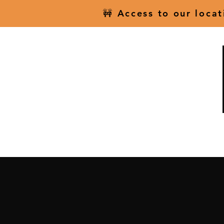
🚧 Access to our loca
Home
Scenic Fligh