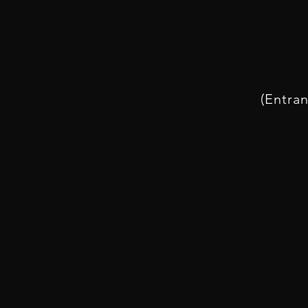
(Entran