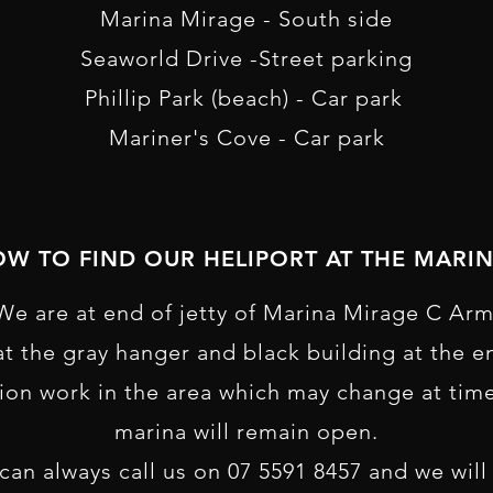
M arina Mirage - South side
S eaworld Drive -Street parking
P hillip Park (beach) - Car park
M ariner's Cove - Car park
W TO FIND OUR HELIPORT AT THE MARI
We are at end of jetty of Marina Mirage C Arm
 at the gray hanger and black building at the en
ion work in the area which may change at tim
marina will remain open.
u can always call us on 07 5591 8457 and we wil