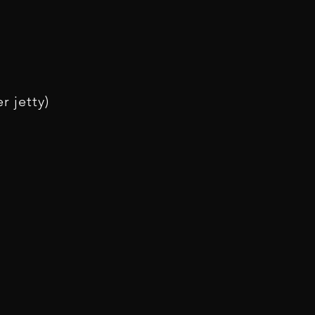
r jetty)