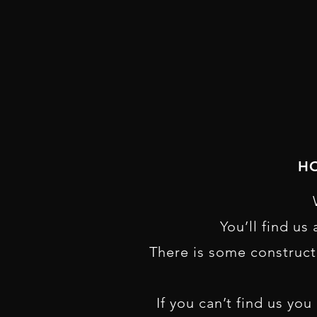
HO
You’ll find us
There is some construct
If you can’t find us yo