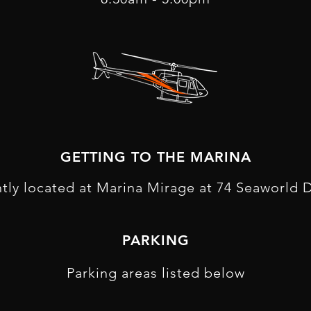
GETTING TO THE MARINA
tly located at Marina Mirage at 74 Seaworld D
P ARKING
Parking areas listed below