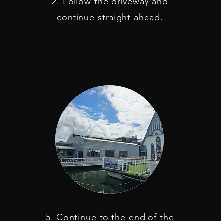
2. Follow the driveway and
continue straight ahead.
5. Continue to the end of the