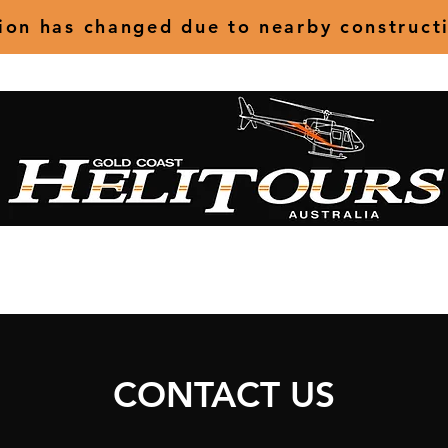
tion has changed due to nearby construct
ts
Charter
Special Occasions
Specialised Operations
Abou
CONTACT US