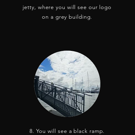
jetty, where you will see our logo
on a grey building.
8. You will see a black ramp.