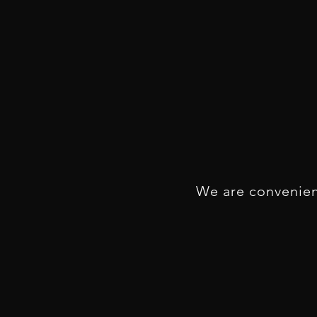
We are convenien