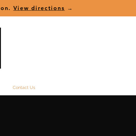
ion.
View directions
→
(+61) 07 5591 8457
t us
Contact Us