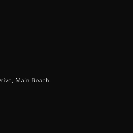
rive, Main Beach.