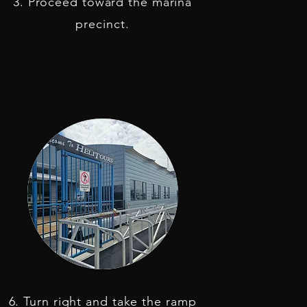
3. Proceed toward the marina
precinct.
6. Turn right and take the ramp