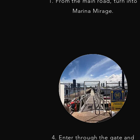
1. From the main road, turn into
Marina Mirage.
4. Enter through the gate and