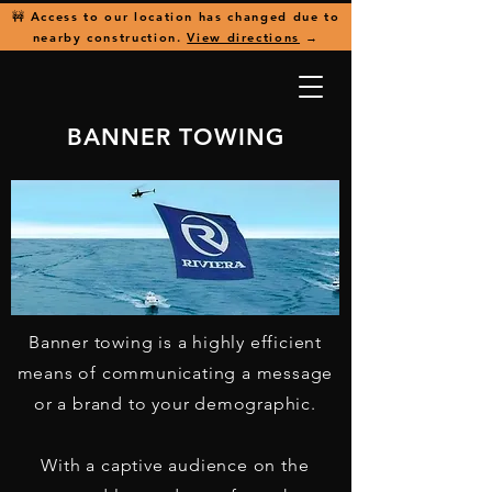
🚧 Access to our location has changed due to
nearby construction.
View directions
→
BANNER TOWING
Banner towing is a highly efficient
means of communicating a message
or a brand to your demographic.
With a captive audience on the