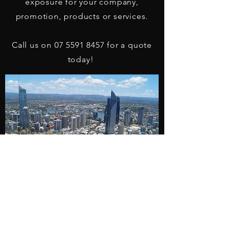
exposure for your company,
promotion, products or services.
Call us on
07 5591 8457
for a quote
today!