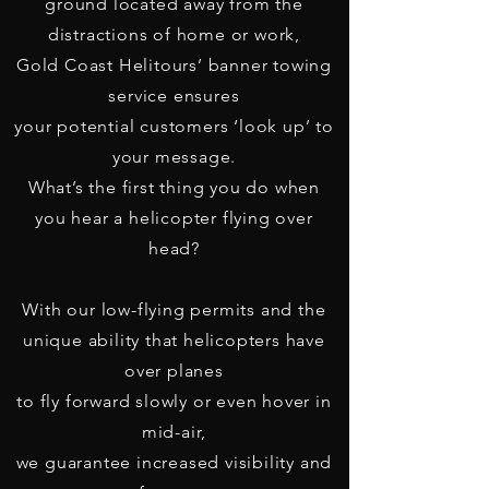
ground located away from the
distractions of home or work,
Gold Coast Helitours’ banner towing
service ensures
your potential customers ‘look up’
to
your message.
What’s the first thing you do when
you hear a helicopter flying over
head?
With our low-flying permits and the
unique ability that helicopters have
over planes
to fly forward slowly or even hover in
mid-air,
we guarantee increased visibility and