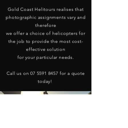
Gold Coast Helitours realises that
photographic assignments vary and
therefore
we offer a choice of helicopters for
the job to provide the most cost-
effective solution
for your particular needs.
Call us on
07 5591 8457
for a quote
today!