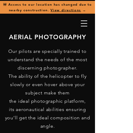
🚧 Access to our location has changed due to
nearby construction.
View directions
→
AERIAL PHOTOGRAPHY
Our pilots are specially trained to
understand the needs of the most
discerning photographer.
The ability of the helicopter to fly
slowly or even hover above your
subject make them
the ideal photographic platform,
its aeronautical abilities ensuring
you’ll get the ideal composition and
angle.