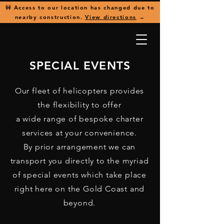
🚧 Access to our location has changed due to
nearby construction.
View directions
→
SPECIAL EVENTS
Our fleet of helicopters provides
the flexibility to offer
a wide range of bespoke charter
services at your convenience.
By prior arrangement we can
transport you directly to the myriad
of special events which take place
right here on the Gold Coast and
beyond.