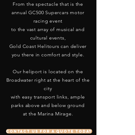
From the spectacle that is the
annual GC500 Supercars motor
racing event
to the vast array of musical and
cultural events,
Gold Coast Helitours can deliver
you there in comfort and style.
Our heliport is located on the
Broadwater right at the heart of the
city
with easy transport links, ample
parks above and below ground
at the Marina Mirage.
Contact us for a quote today